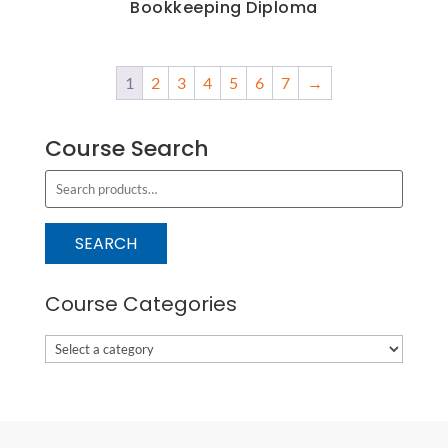
Bookkeeping Diploma
1
2
3
4
5
6
7
→
Course Search
S
e
a
SEARCH
r
c
Course Categories
h
f
o
r
: