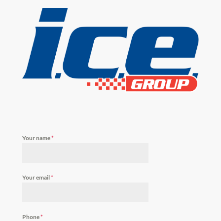
Your name
*
Your email
*
Phone
*