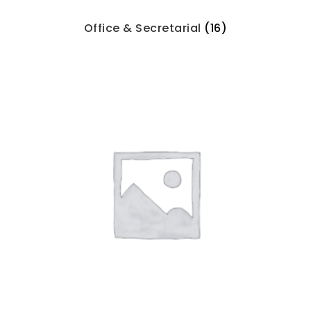
Office & Secretarial
(16)