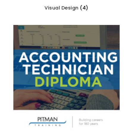
Visual Design
(4)