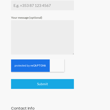
Your message (optional)
Submit
Contact Info