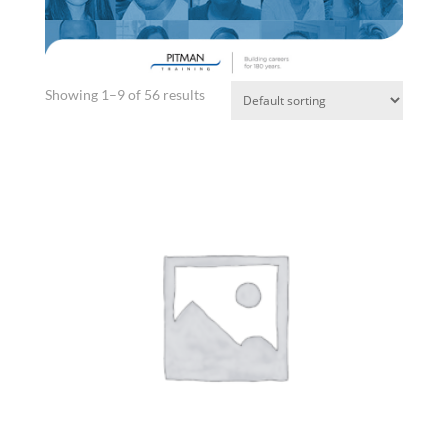
Showing 1–9 of 56 results