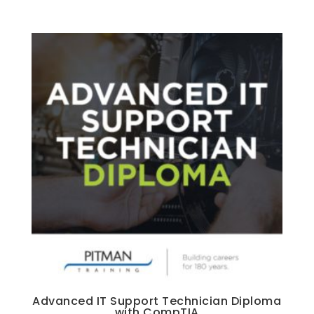
Advanced IT Support Technician Diploma
with CompTIA