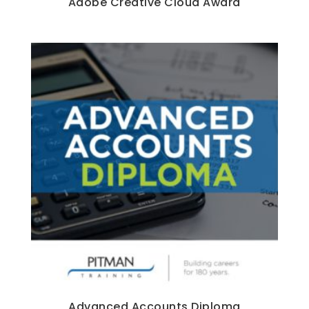
Adobe Creative Cloud Award
Advanced Accounts Diploma