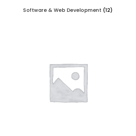
Software & Web Development
(12)