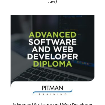
Law)
Advanced Software and Web Developer