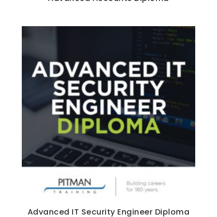
Advanced IT Security Engineer Diploma