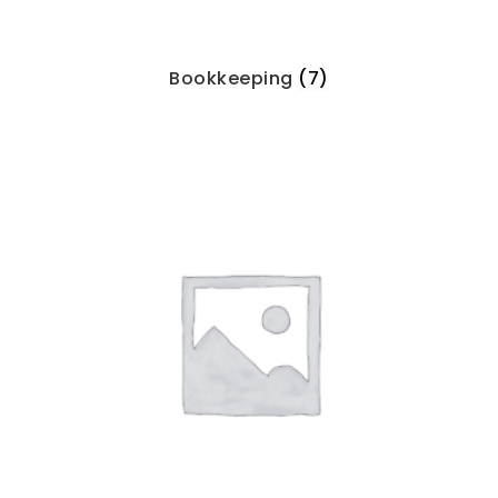
Bookkeeping
(7)