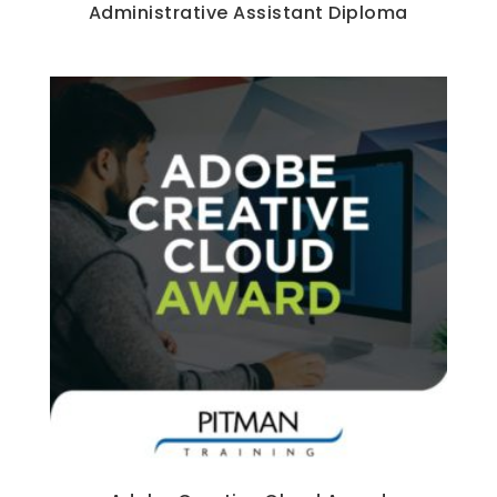
Administrative Assistant Diploma