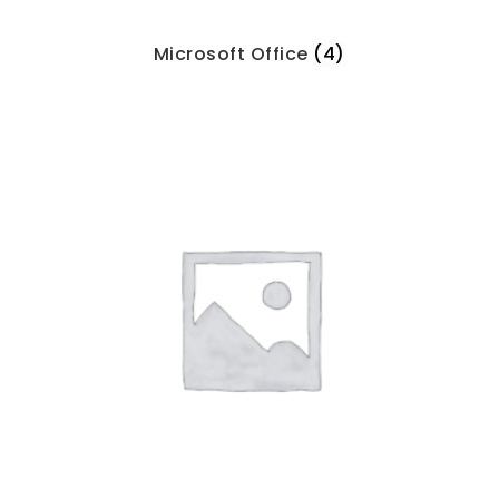
Microsoft Office
(4)