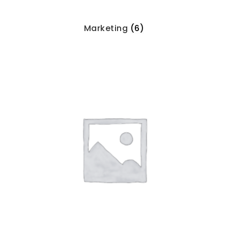
Marketing
(6)