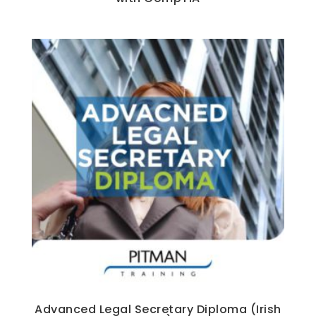
Advanced Legal Secretary Diploma (Irish