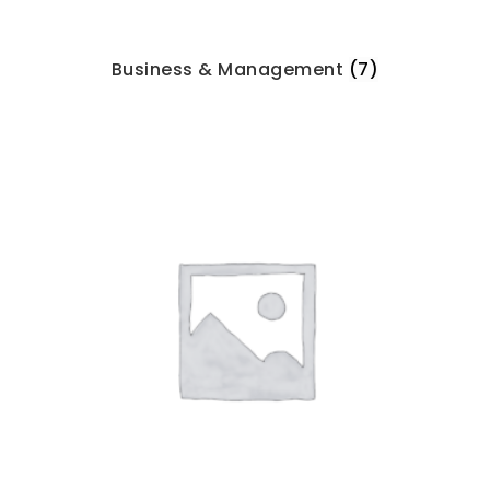
Business & Management
(7)