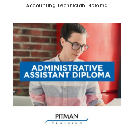
Accounting Technician Diploma