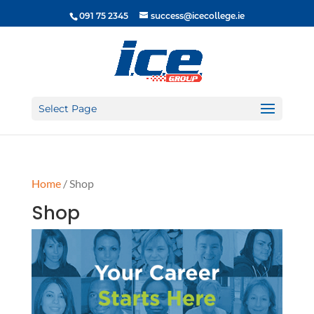
091 75 2345
success@icecollege.ie
Select Page
Home
/ Shop
Shop