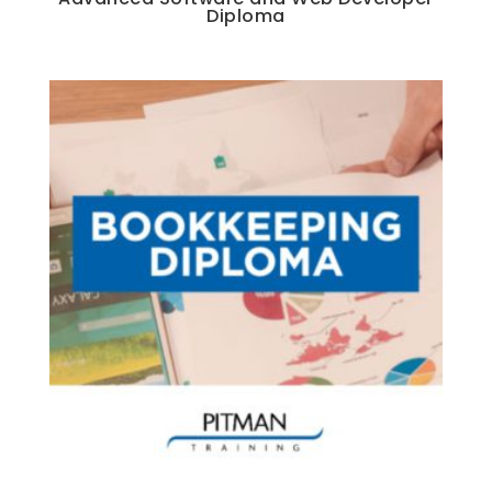
Diploma