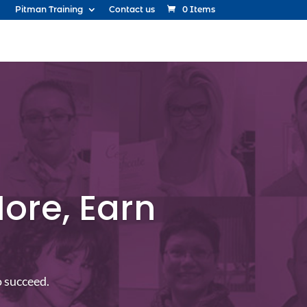
Pitman Training
Contact us
0 Items
ore, Earn
o succeed.