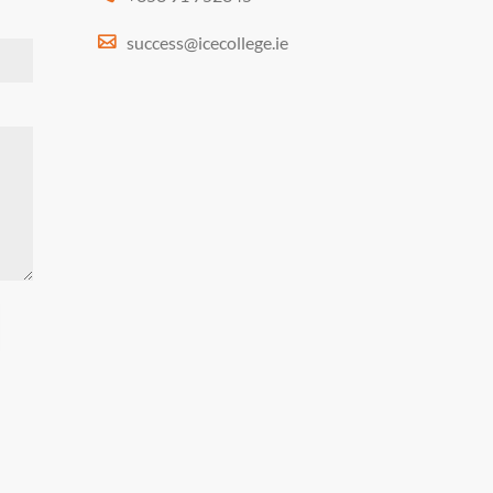
success@icecollege.ie