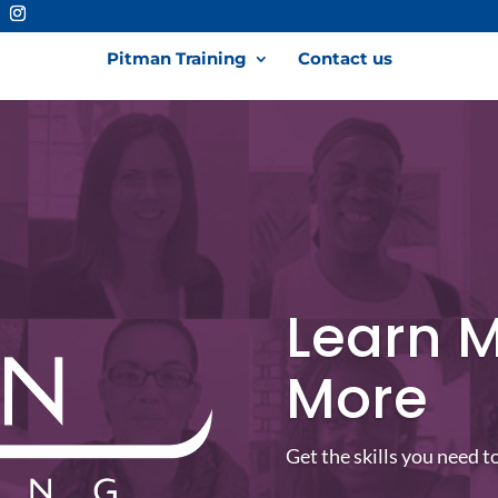
Pitman Training
Contact us
Learn M
More
Get the skills you need t