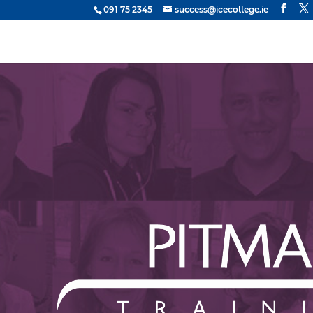
091 75 2345
success@icecollege.ie