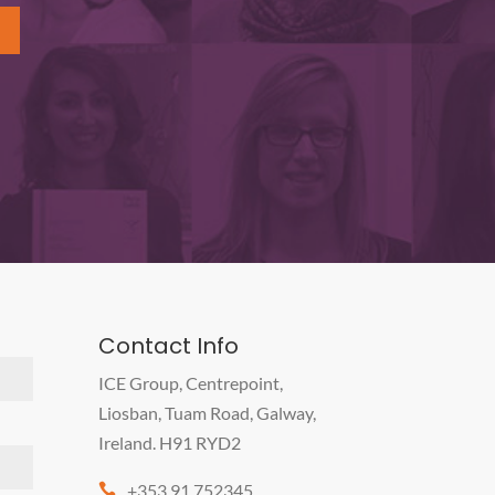
Contact Info
ICE Group, Centrepoint,
Liosban, Tuam Road, Galway,
Ireland. H91 RYD2
+353 91 752345