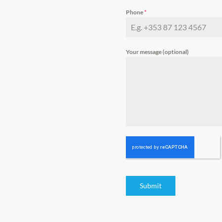
Phone
*
Your message (optional)
Submit