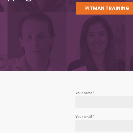
PITMAN TRAINING
Your name
*
Your email
*