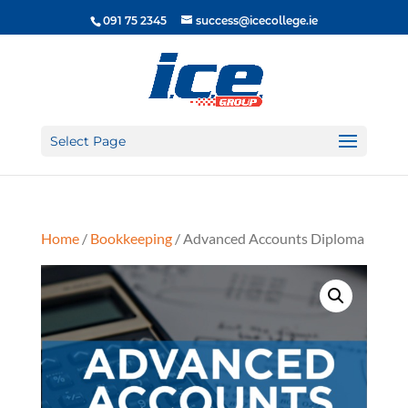
091 75 2345
success@icecollege.ie
Select Page
Home
/
Bookkeeping
/ Advanced Accounts Diploma