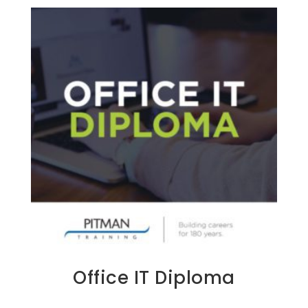
Office IT Diploma