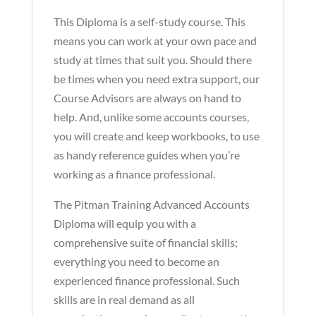
This Diploma is a self-study course. This
means you can work at your own pace and
study at times that suit you. Should there
be times when you need extra support, our
Course Advisors are always on hand to
help. And, unlike some accounts courses,
you will create and keep workbooks, to use
as handy reference guides when you’re
working as a finance professional.
The Pitman Training Advanced Accounts
Diploma will equip you with a
comprehensive suite of financial skills;
everything you need to become an
experienced finance professional. Such
skills are in real demand as all