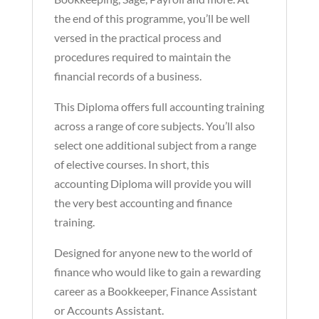
the end of this programme, you’ll be well
versed in the practical process and
procedures required to maintain the
financial records of a business.
This Diploma offers full accounting training
across a range of core subjects. You’ll also
select one additional subject from a range
of elective courses. In short, this
accounting Diploma will provide you will
the very best accounting and finance
training.
Designed for anyone new to the world of
finance who would like to gain a rewarding
career as a Bookkeeper, Finance Assistant
or Accounts Assistant.