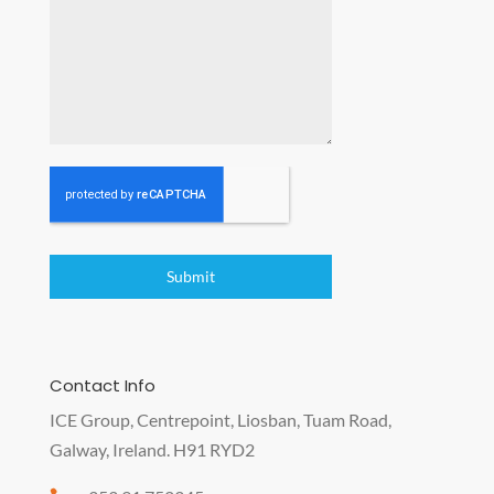
Submit
Contact Info
ICE Group, Centrepoint, Liosban, Tuam Road,
Galway, Ireland. H91 RYD2