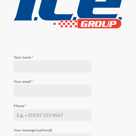
Your name
*
Your email
*
Phone
*
Your message (optional)