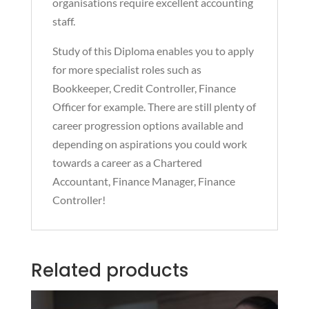
organisations require excellent accounting
staff.
Study of this Diploma enables you to apply
for more specialist roles such as
Bookkeeper, Credit Controller, Finance
Officer for example. There are still plenty of
career progression options available and
depending on aspirations you could work
towards a career as a Chartered
Accountant, Finance Manager, Finance
Controller!
Related products