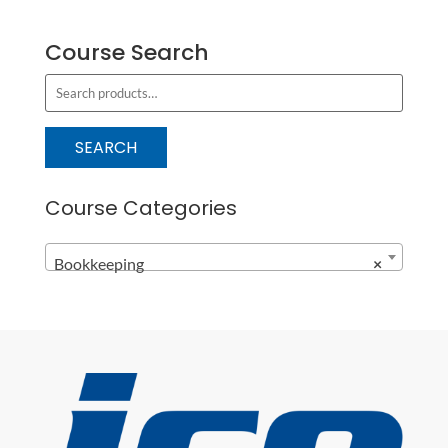
Course Search
S
e
a
SEARCH
r
c
Course Categories
h
f
Bookkeeping
×
o
r
: