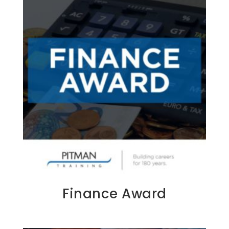
Finance Award