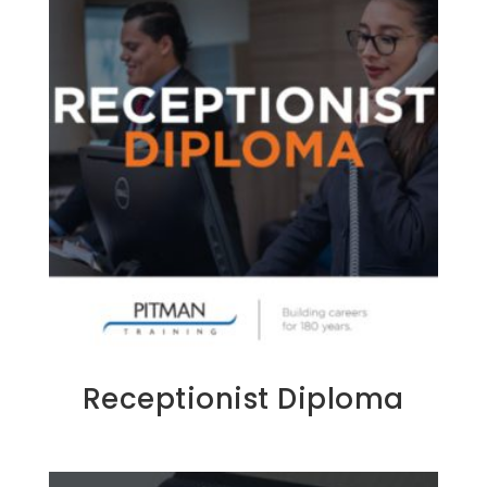
Receptionist Diploma