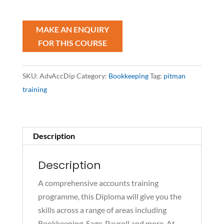
Diploma
quantity
SKU:
AdvAccDip
Category:
Bookkeeping
Tag:
pitman
training
Description
Description
A comprehensive accounts training
programme, this Diploma will give you the
skills across a range of areas including
Bookkeeping, Sage, Payroll and more. At