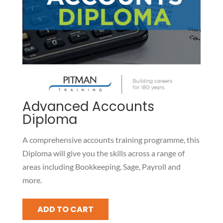
Advanced Accounts
Diploma
A comprehensive accounts training programme, this
Diploma will give you the skills across a range of
areas including Bookkeeping, Sage, Payroll and
more.
Advanced
ADD TO CART
Accounts