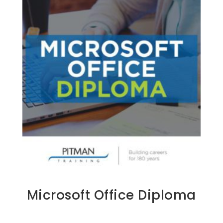
Microsoft Office Diploma