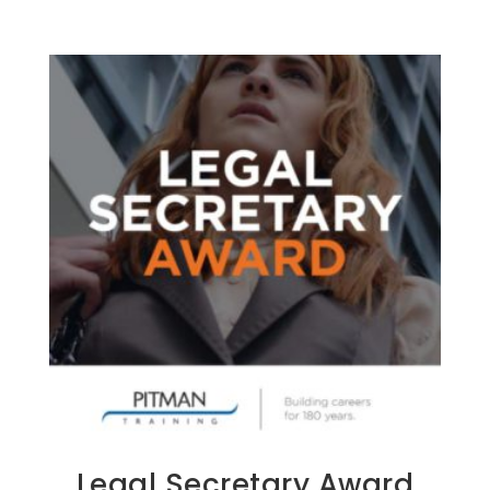
Legal Secretary Award