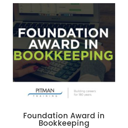
Foundation Award in
Bookkeeping