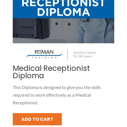
Medical Receptionist
Diploma
This Diploma is designed to give you the skills
required to work effectively as a Medical
Receptionist.
Medical
ADD TO CART
Receptionist