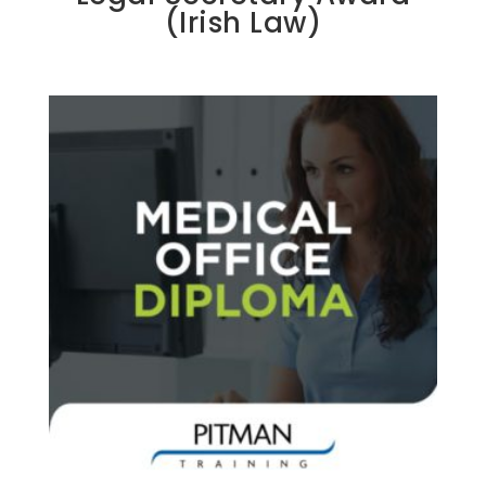
(Irish Law)