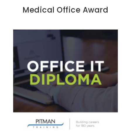
Medical Office Award