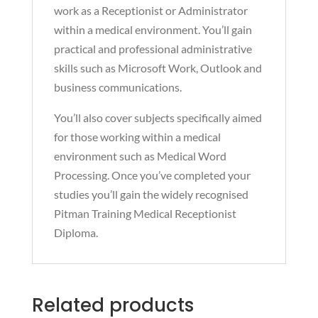
work as a Receptionist or Administrator
within a medical environment. You’ll gain
practical and professional administrative
skills such as Microsoft Work, Outlook and
business communications.
You’ll also cover subjects specifically aimed
for those working within a medical
environment such as Medical Word
Processing. Once you’ve completed your
studies you’ll gain the widely recognised
Pitman Training Medical Receptionist
Diploma.
Related products