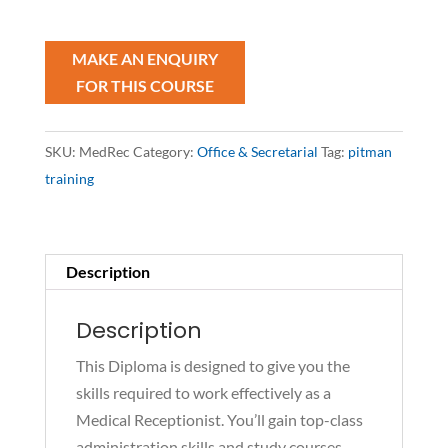
Diploma
quantity
SKU:
MedRec
Category:
Office & Secretarial
Tag:
pitman
training
Description
Description
This Diploma is designed to give you the
skills required to work effectively as a
Medical Receptionist. You’ll gain top-class
administration skills and study courses