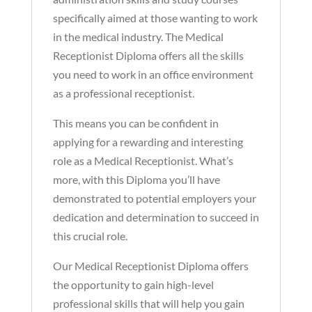
specifically aimed at those wanting to work
in the medical industry. The Medical
Receptionist Diploma offers all the skills
you need to work in an office environment
as a professional receptionist.
This means you can be confident in
applying for a rewarding and interesting
role as a Medical Receptionist. What’s
more, with this Diploma you’ll have
demonstrated to potential employers your
dedication and determination to succeed in
this crucial role.
Our Medical Receptionist Diploma offers
the opportunity to gain high-level
professional skills that will help you gain