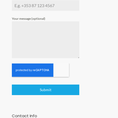
Your message (optional)
Submit
Contact Info