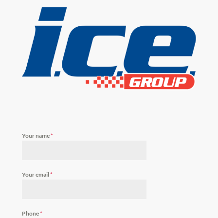
Your name
*
Your email
*
Phone
*