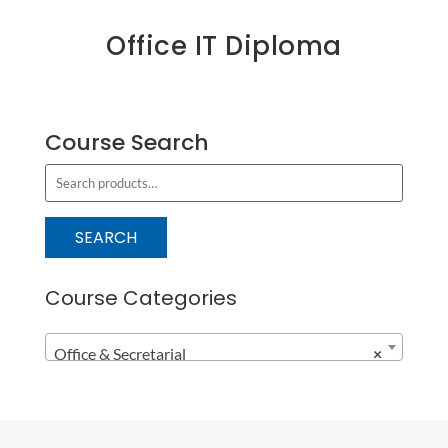
Office IT Diploma
Course Search
S
e
a
SEARCH
r
c
Course Categories
h
f
Office & Secretarial
×
o
r
: