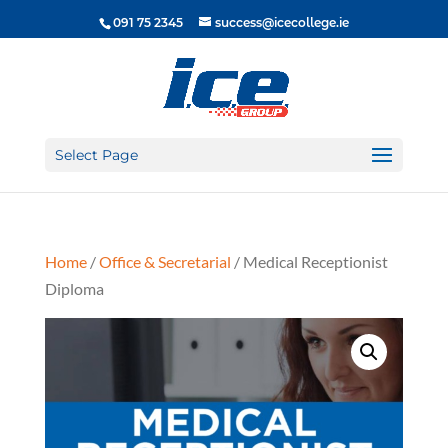
091 75 2345
success@icecollege.ie
Select Page
Home
/
Office & Secretarial
/ Medical Receptionist
Diploma