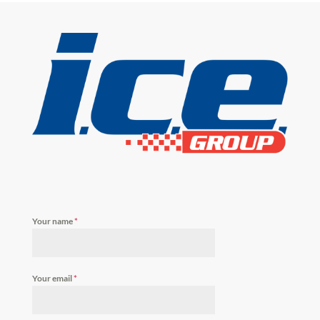
Your name
*
Your email
*