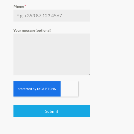
Phone
*
Your message (optional)
Submit