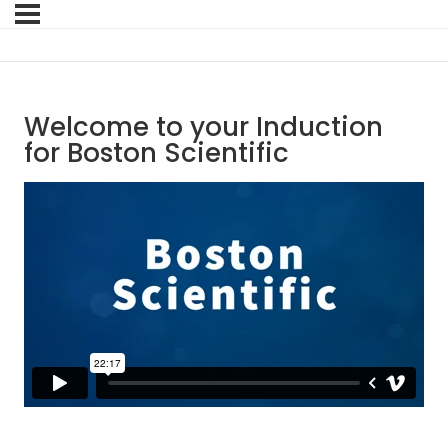
Welcome to your Induction
for Boston Scientific