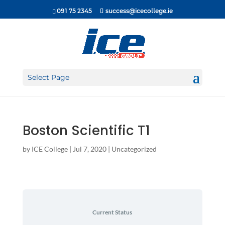
091 75 2345
success@icecollege.ie
Select Page
Boston Scientific T1
by
ICE College
|
Jul 7, 2020
| Uncategorized
Current Status