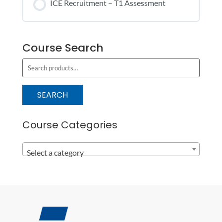
ICE Recruitment – T1 Assessment
COURSE PROGRESS
Course Search
0% COMPLETE
0/0 Steps
S
e
a
SEARCH
r
c
Course Categories
h
f
Select a category
o
r
: