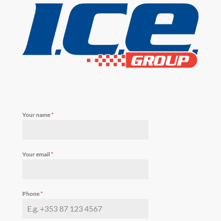
Your name
*
Your email
*
Phone
*