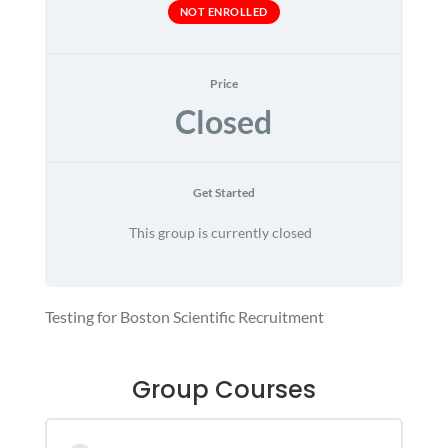
NOT ENROLLED
Price
Closed
Get Started
This group is currently closed
Testing for Boston Scientific Recruitment
Group Courses