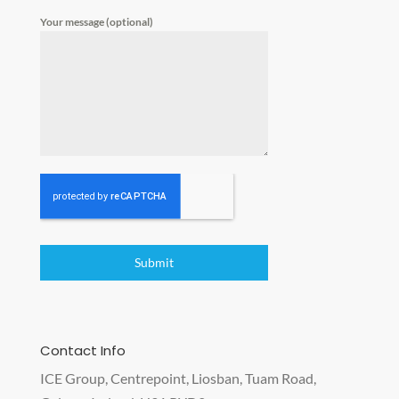
Your message (optional)
Submit
Contact Info
ICE Group, Centrepoint, Liosban, Tuam Road,