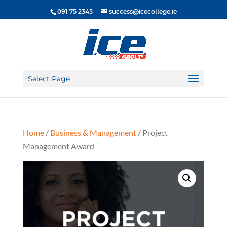
091 75 2345
success@icecollege.ie
Select Page
Home
/
Business & Management
/ Project
Management Award