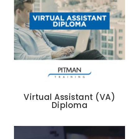
Virtual Assistant (VA)
Diploma