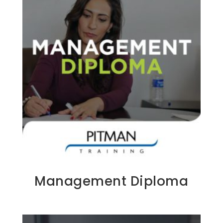
Management Diploma