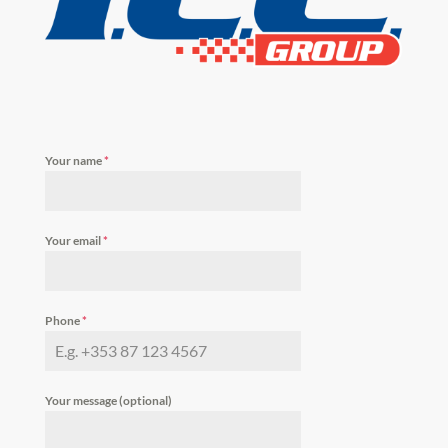
Your name
*
Your email
*
Phone
*
Your message (optional)