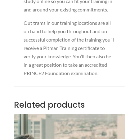
study online so you can fit your training in
and around your existing commitments.
Out trams in our training locations are all
on hand to help you throughout and on
successful completion of the training you’ll
receive a Pitman Training certificate to
verify your knowledge. You’ll then also be
in a great position to take an accredited
PRINCE2 Foundation examination.
Related products