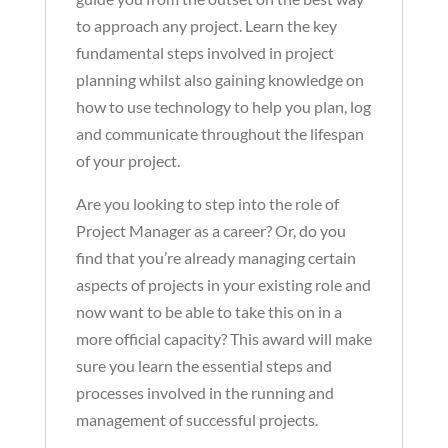
to approach any project. Learn the key
fundamental steps involved in project
planning whilst also gaining knowledge on
how to use technology to help you plan, log
and communicate throughout the lifespan
of your project.
Are you looking to step into the role of
Project Manager as a career? Or, do you
find that you’re already managing certain
aspects of projects in your existing role and
now want to be able to take this on in a
more official capacity? This award will make
sure you learn the essential steps and
processes involved in the running and
management of successful projects.