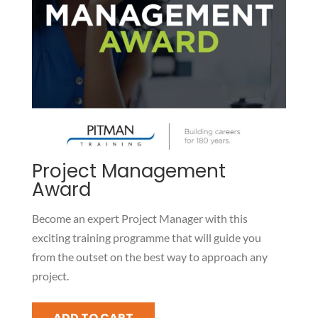
Project Management
Award
Become an expert Project Manager with this
exciting training programme that will guide you
from the outset on the best way to approach any
project.
Project
ADD TO CART