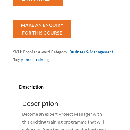
Management
Award
quantity
SKU:
ProManAward
Category:
Business & Management
Tag:
pitman training
Description
Description
Become an expert Project Manager with
this exciting training programme that will
guide you from the outset on the best way