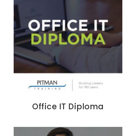
Office IT Diploma