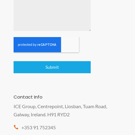
Submit
Contact Info
ICE Group, Centrepoint, Liosban, Tuam Road,
Galway, Ireland. H91 RYD2
+353 91 752345