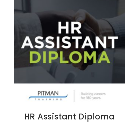
HR Assistant Diploma