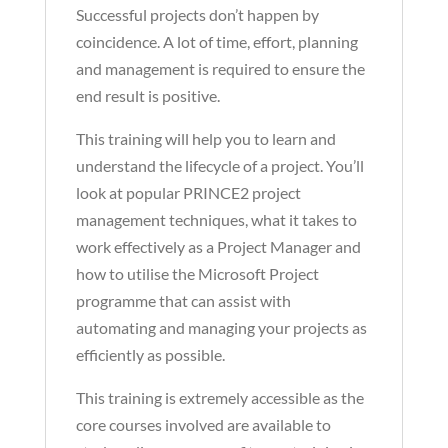
Successful projects don’t happen by
coincidence. A lot of time, effort, planning
and management is required to ensure the
end result is positive.
This training will help you to learn and
understand the lifecycle of a project. You’ll
look at popular PRINCE2 project
management techniques, what it takes to
work effectively as a Project Manager and
how to utilise the Microsoft Project
programme that can assist with
automating and managing your projects as
efficiently as possible.
This training is extremely accessible as the
core courses involved are available to