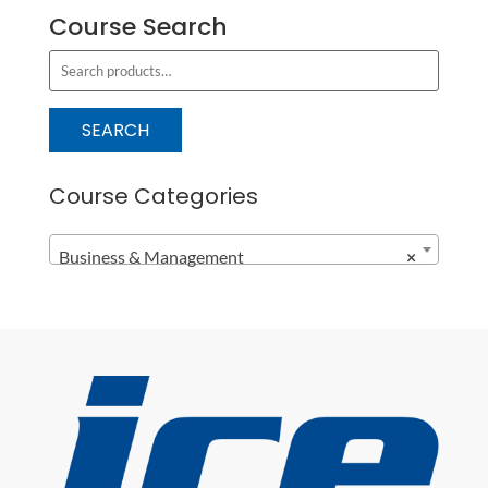
Course Search
S
e
a
SEARCH
r
c
Course Categories
h
f
Business & Management
×
o
r
: