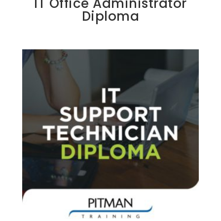
IT Office Administrator
Diploma