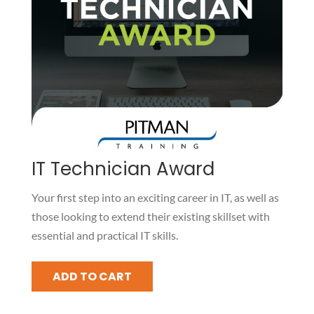
IT Technician Award
Your first step into an exciting career in IT, as well as
those looking to extend their existing skillset with
essential and practical IT skills.
IT
ADD TO CART
Technician
Award