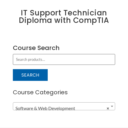
IT Support Technician
Diploma with CompTIA
Course Search
S
e
a
SEARCH
r
c
Course Categories
h
f
Software & Web Development
×
o
r
: