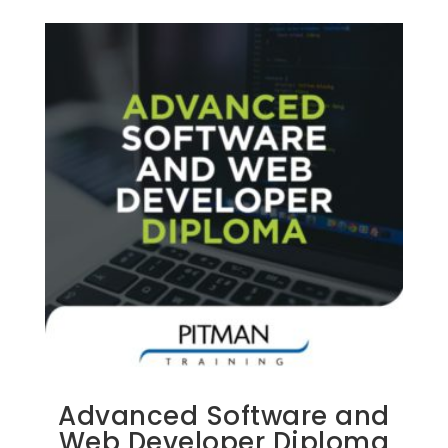
Advanced Software and
Web Developer Diploma