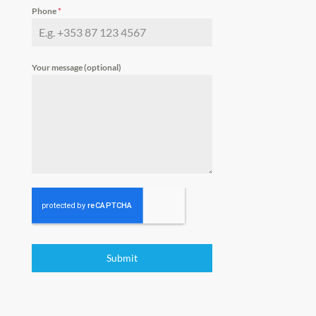
Phone
*
Your message (optional)
Submit