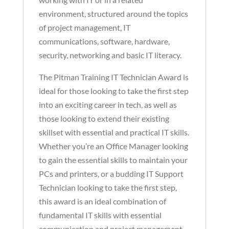
environment, structured around the topics
of project management, IT
communications, software, hardware,
security, networking and basic IT literacy.
The Pitman Training IT Technician Award is
ideal for those looking to take the first step
into an exciting career in tech, as well as
those looking to extend their existing
skillset with essential and practical IT skills.
Whether you’re an Office Manager looking
to gain the essential skills to maintain your
PCs and printers, or a budding IT Support
Technician looking to take the first step,
this award is an ideal combination of
fundamental IT skills with essential
communication and project management