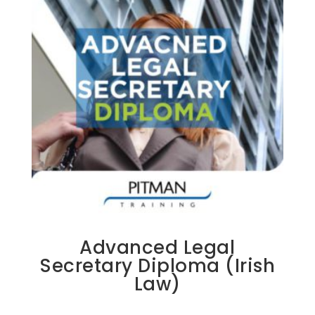
Advanced Legal
Secretary Diploma (Irish
Law)