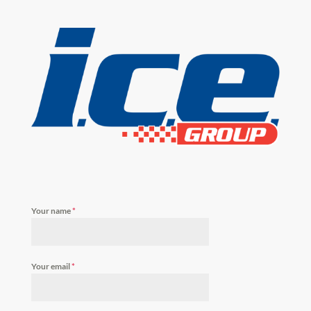
Your name
*
Your email
*