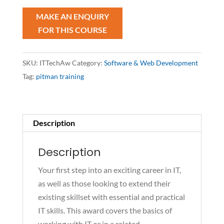
quantity
SKU:
ITTechAw
Category:
Software & Web Development
Tag:
pitman training
Description
Description
Your first step into an exciting career in IT,
as well as those looking to extend their
existing skillset with essential and practical
IT skills. This award covers the basics of
working with IT or in a related