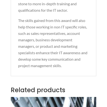
stone to more in-depth training and
qualifications for the IT sector.
The skills gained from this award will also
help those working in non IT specific roles,
such as sales representatives, account
managers, business development
managers, or product and marketing
specialists enhance their IT awareness and
develop some key communication and
project management skills.
Related products