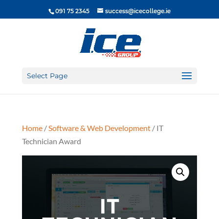
091 75 2345
success@icecollege.ie
Select Page
Home
/
Software & Web Development
/ IT
Technician Award