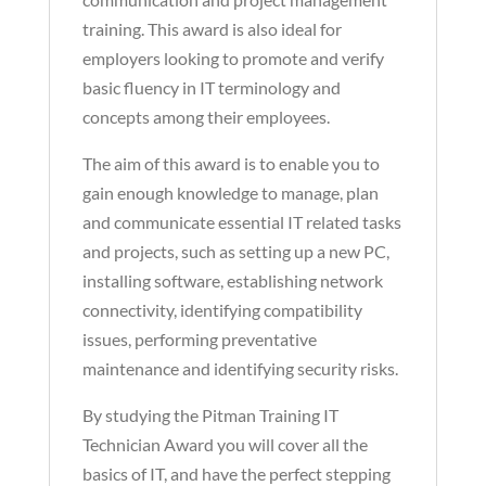
training. This award is also ideal for
employers looking to promote and verify
basic fluency in IT terminology and
concepts among their employees.
The aim of this award is to enable you to
gain enough knowledge to manage, plan
and communicate essential IT related tasks
and projects, such as setting up a new PC,
installing software, establishing network
connectivity, identifying compatibility
issues, performing preventative
maintenance and identifying security risks.
By studying the Pitman Training IT
Technician Award you will cover all the
basics of IT, and have the perfect stepping